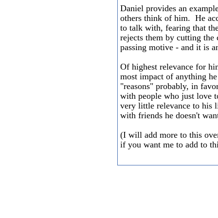
Daniel provides an example 
others think of him. He acc
to talk with, fearing that t
rejects them by cutting the 
passing motive - and it is a
Of highest relevance for him
most impact of anything he 
"reasons" probably, in favo
with people who just love to
very little relevance to his
with friends he doesn't wan
(I will add more to this ov
if you want me to add to t