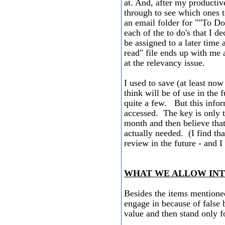
at. And, after my productiv
through to see which ones t
an email folder for ""To Do
each of the to do's that I de
be assigned to a later time
read" file ends up with me 
at the relevancy issue.
I used to save (at least now
think will be of use in the 
quite a few. But this inform
accessed. The key is only to
month and then believe that
actually needed. (I find tha
review in the future - and 
WHAT WE ALLOW INTO
Besides the items mentioned
engage in because of false b
value and then stand only fo