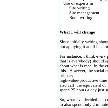
Use of experts in
Site writing
Site management
Book writing
What I will change
Since initially writing about
not applying it at all in so
For instance, I think every
that is everybody) should s
about what is read, in the 
this. However, the social e
primary
high-value-productive time 
also call the equivalent of
spend 25 hours a day just 
So, what I've decided is to 
to also spend only 2 minut