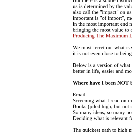
But there is a subtle distin
us is determined by the valu
also call the "impact" on us
important is "of import", m
in the most important end me
bringing the most value to o
Producing The Maximum Li
We must ferret out what is 
it is not even close to bein
Below is a version of what 
better in life, easier and m
Where have I been NOT be
Email
Screening what I read on in
Books (piled high, but not 
So many ideas, so many not
Deciding what is relevant fo
The quickest path to high p