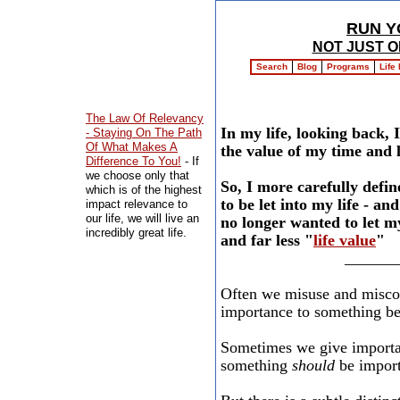
RUN Y
NOT JUST O
Search
Blog
Programs
Life
The Law Of Relevancy
In my life, looking back, 
- Staying On The Path
Of What Makes A
the value of my time and li
Difference To You!
- If
we choose only that
So, I more carefully defin
which is of the highest
to be let into my life - a
impact relevance to
our life, we will live an
no longer wanted to let m
incredibly great life.
and far less "
life value
"
______
Often we misuse and miscon
importance to something bec
Sometimes we give importan
something
should
be importa